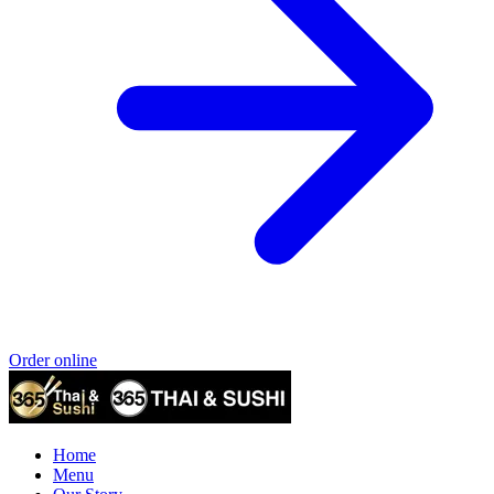
Order online
Home
Menu