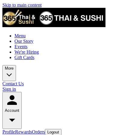
Skip to main content
Menu
Our Story
Events
We're Hiring
Gift Cards
More
Contact Us
Sign in
Account
Profile
Rewards
Orders
Logout