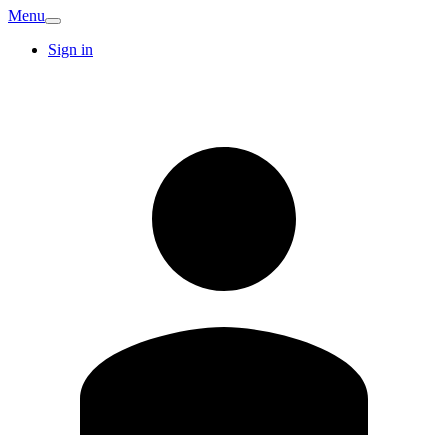
Menu
Sign in