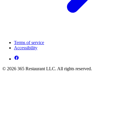
Terms of service
Accessibility
© 2026 365 Restaurant LLC. All rights reserved.