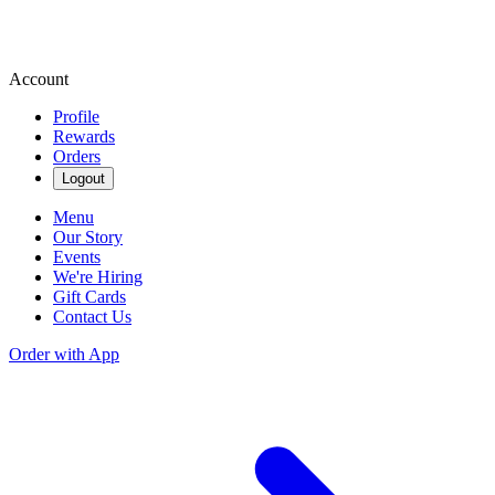
Account
Profile
Rewards
Orders
Logout
Menu
Our Story
Events
We're Hiring
Gift Cards
Contact Us
Order with App