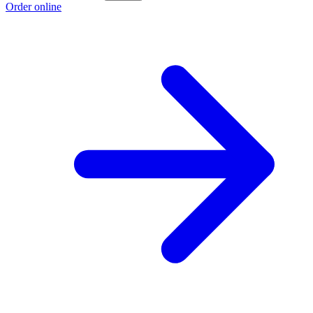
Order online