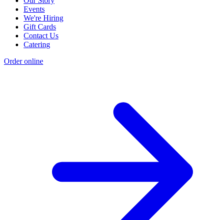
Our Story
Events
We're Hiring
Gift Cards
Contact Us
Catering
Order online