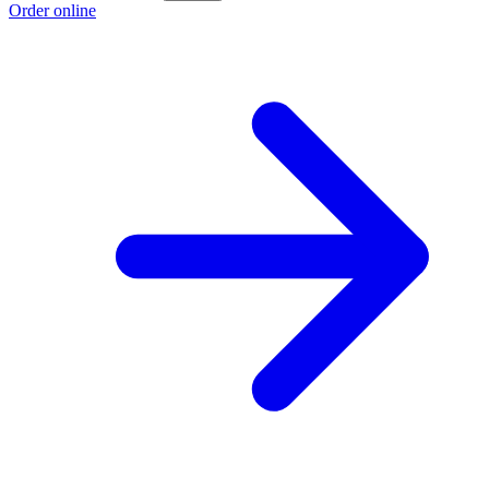
Order online