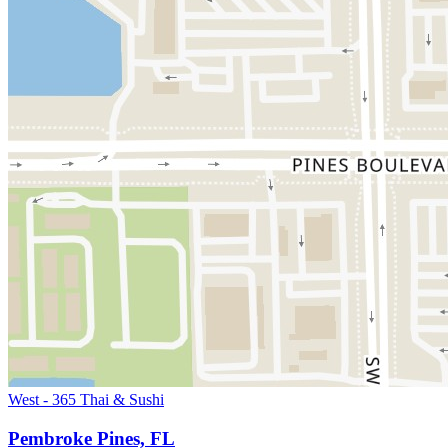
West - 365 Thai & Sushi
Pembroke Pines, FL