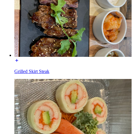
Grilled Skirt Steak