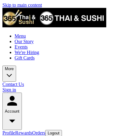
Skip to main content
Menu
Our Story
Events
We're Hiring
Gift Cards
More
Contact Us
Sign in
Account
Profile
Rewards
Orders
Logout