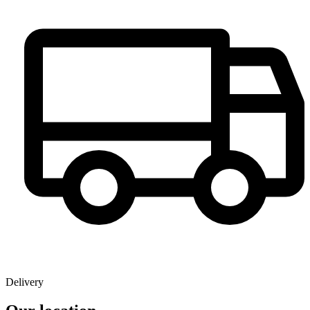
Delivery