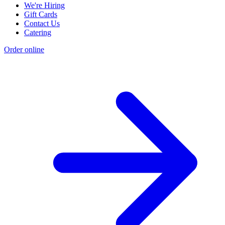
We're Hiring
Gift Cards
Contact Us
Catering
Order online