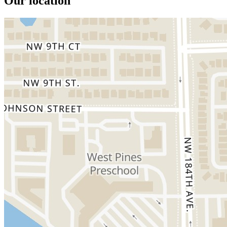
Our location