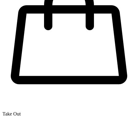
Take Out