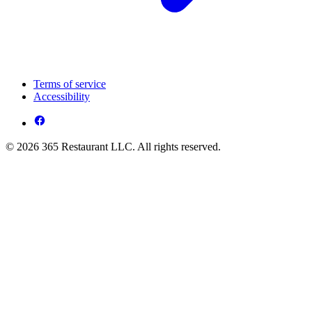
Terms of service
Accessibility
© 2026 365 Restaurant LLC. All rights reserved.