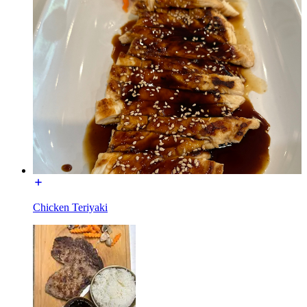
Chicken Teriyaki