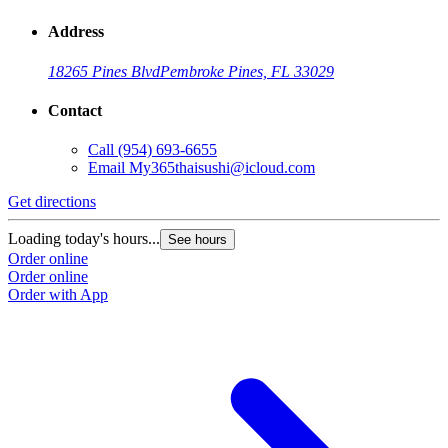
Address
18265 Pines Blvd
Pembroke Pines, FL 33029
Contact
Call
(954) 693-6655
Email
My365thaisushi@icloud.com
Get directions
Loading today's hours...
See hours
Order online
Order online
Order with App