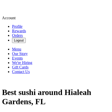
Account
Profile
Rewards
Orders
Logout
Menu
Our Story
Events
We're Hiring
Gift Cards
Contact Us
Best sushi around Hialeah
Gardens, FL