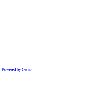
Powered by Owner