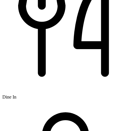
Dine In