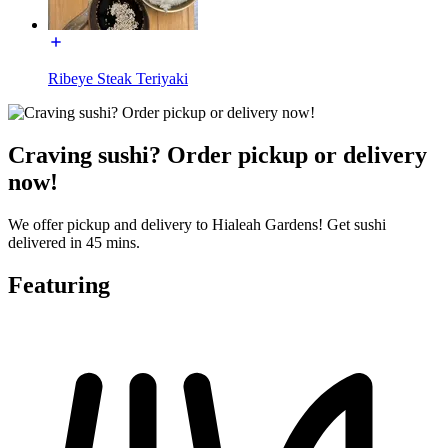
Ribeye Steak Teriyaki
Craving sushi? Order pickup or delivery
now!
We offer pickup and delivery to Hialeah Gardens! Get sushi
delivered in 45 mins.
Featuring