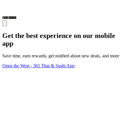
Get the best experience on our mobile
app
Save time, earn rewards, get notified about new deals, and more
Open the West - 365 Thai & Sushi App