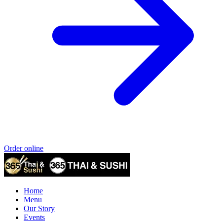
Order online
Home
Menu
Our Story
Events