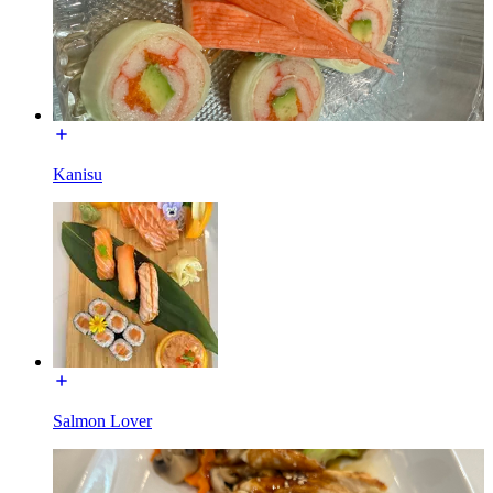
Kanisu
Salmon Lover