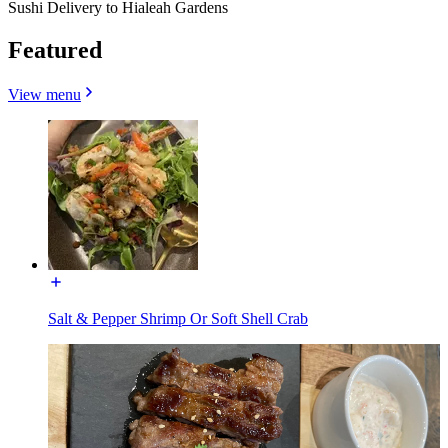
Sushi Delivery to Hialeah Gardens
Featured
View menu
Salt & Pepper Shrimp Or Soft Shell Crab