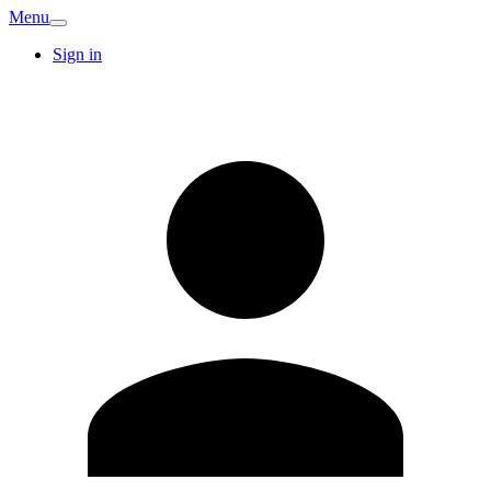
Menu
Sign in