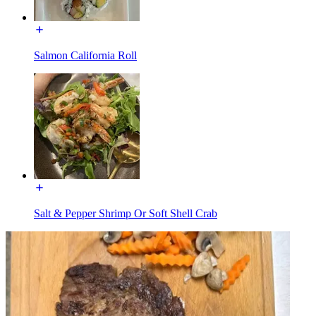
Salmon California Roll
Salt & Pepper Shrimp Or Soft Shell Crab