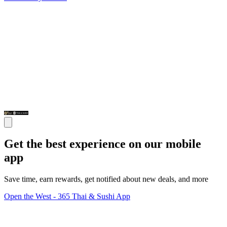
Get the best experience on our mobile
app
Save time, earn rewards, get notified about new deals, and more
Open the West - 365 Thai & Sushi App