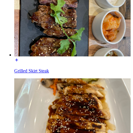
Grilled Skirt Steak