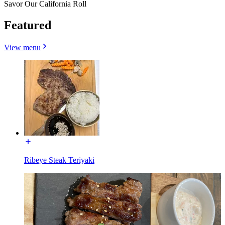
Savor Our California Roll
Featured
View menu
Ribeye Steak Teriyaki