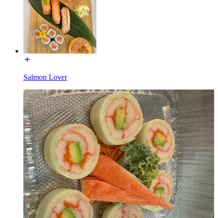
Salmon Lover