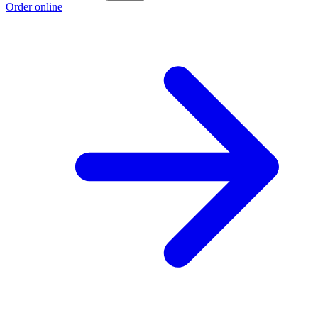
Order online