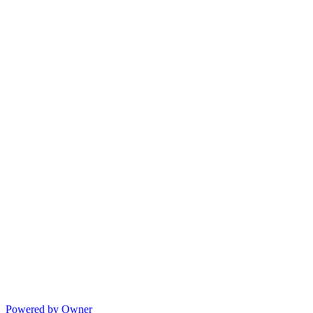
Powered by Owner