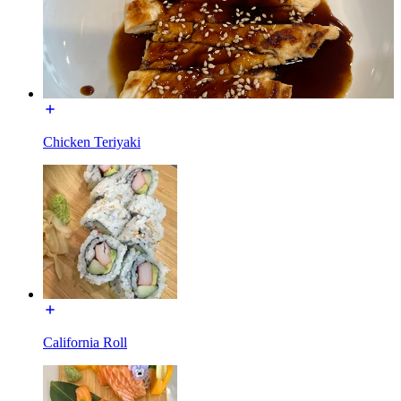
Chicken Teriyaki
California Roll