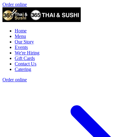
Order online
Home
Menu
Our Story
Events
We're Hiring
Gift Cards
Contact Us
Catering
Order online