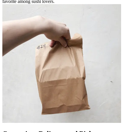
favorite among sushi lovers.