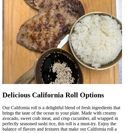
Delicious California Roll Options
Our California roll is a delightful blend of fresh ingredients that
brings the taste of the ocean to your plate. Made with creamy
avocado, sweet crab meat, and crisp cucumber, all wrapped in
perfectly seasoned sushi rice, this roll is a must-try. Enjoy the
balance of flavors and textures that make our California roll a