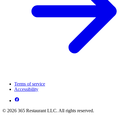
Terms of service
Accessibility
© 2026 365 Restaurant LLC. All rights reserved.