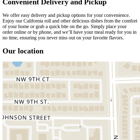
Convenient Delivery and Pickup
We offer easy delivery and pickup options for your convenience.
Enjoy our California roll and other delicious dishes from the comfort
of your home or grab a quick bite on the go. Simply place your
order online or by phone, and we’ll have your meal ready for you in
no time, ensuring you never miss out on your favorite flavors.
Our location