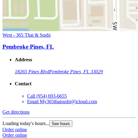
West - 365 Thai & Sushi
Pembroke Pines, FL
Address
18265 Pines Blvd
Pembroke Pines, FL 33029
Contact
Call
(954) 693-6655
Email
My365thaisushi@icloud.com
Get directions
Loading today's hours...
See hours
Order online
Order online