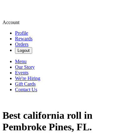
Account
Profile
Rewards
Orders
Logout
Menu
Our Story
Events
We're Hiring
Gift Cards
Contact Us
Best california roll in
Pembroke Pines, FL.