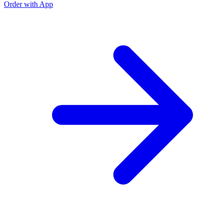
Order with App