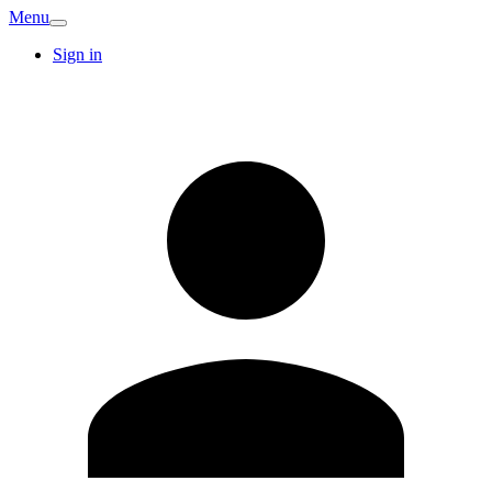
Menu
Sign in