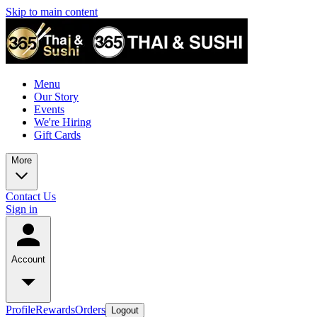
Skip to main content
Menu
Our Story
Events
We're Hiring
Gift Cards
More
Contact Us
Sign in
Account
Profile
Rewards
Orders
Logout