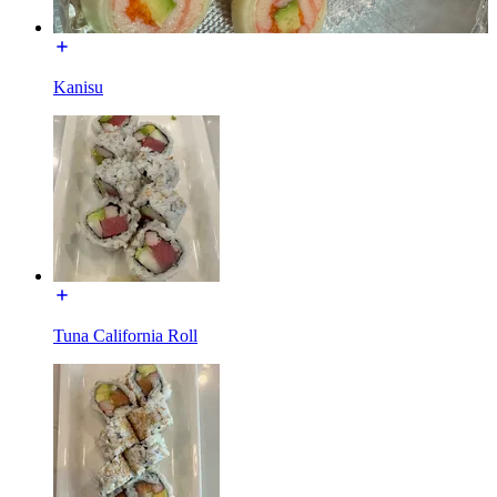
Kanisu
Tuna California Roll