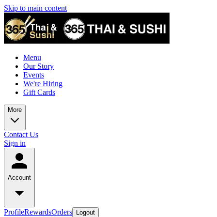
Skip to main content
Menu
Our Story
Events
We're Hiring
Gift Cards
More
Contact Us
Sign in
Account
Profile
Rewards
Orders
Logout