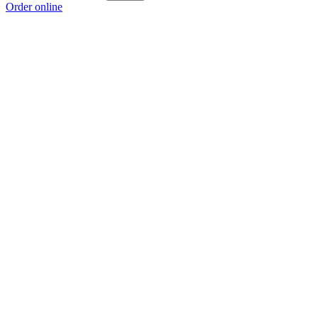
Order online