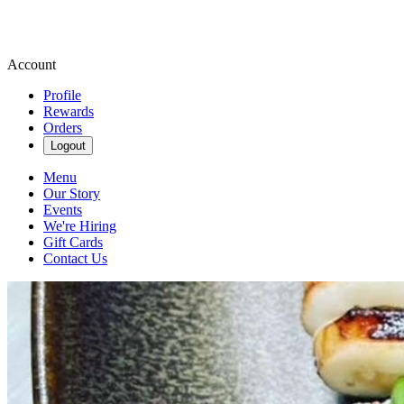
Account
Profile
Rewards
Orders
Logout
Menu
Our Story
Events
We're Hiring
Gift Cards
Contact Us