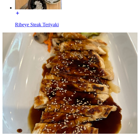
Ribeye Steak Teriyaki