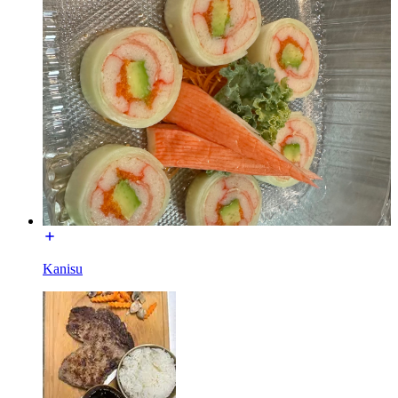
Kanisu