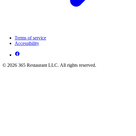
Terms of service
Accessibility
© 2026 365 Restaurant LLC. All rights reserved.