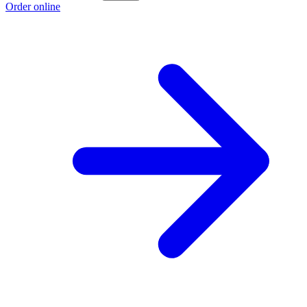
Order online