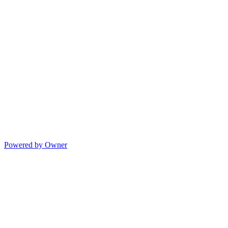
Powered by Owner