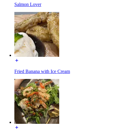
Salmon Lover
Fried Banana with Ice Cream