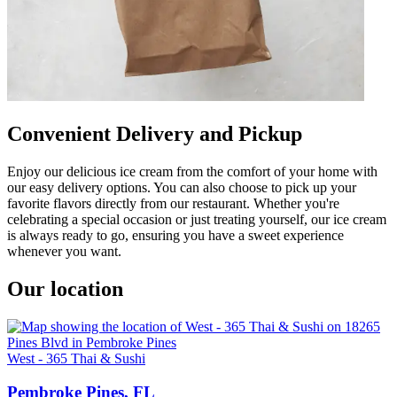
Convenient Delivery and Pickup
Enjoy our delicious ice cream from the comfort of your home with
our easy delivery options. You can also choose to pick up your
favorite flavors directly from our restaurant. Whether you're
celebrating a special occasion or just treating yourself, our ice cream
is always ready to go, ensuring you have a sweet experience
whenever you want.
Our location
West - 365 Thai & Sushi
Pembroke Pines, FL