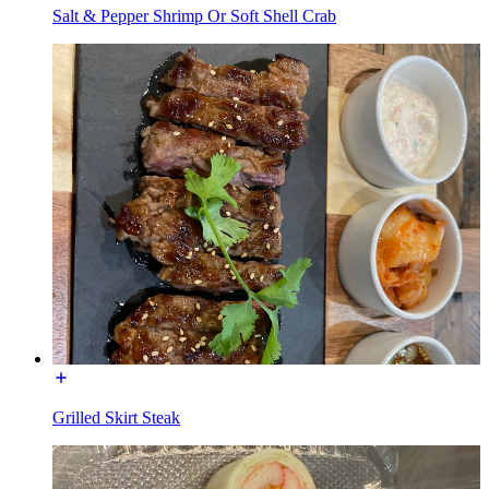
Salt & Pepper Shrimp Or Soft Shell Crab
Grilled Skirt Steak