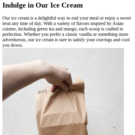
Indulge in Our Ice Cream
Our ice cream is a delightful way to end your meal or enjoy a sweet
treat any time of day. With a variety of flavors inspired by Asian
cuisine, including green tea and mango, each scoop is crafted to
perfection. Whether you prefer a classic vanilla or something more
adventurous, our ice cream is sure to satisfy your cravings and cool
you down.