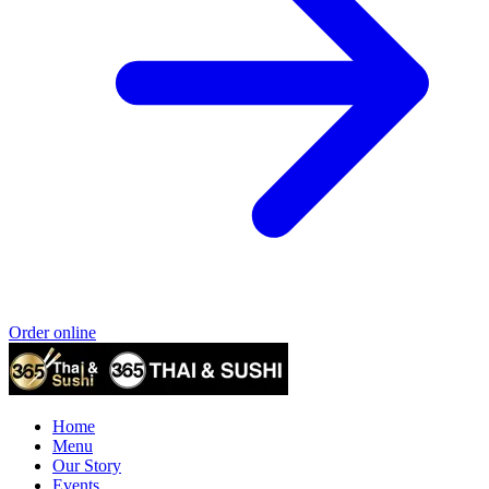
Order online
Home
Menu
Our Story
Events