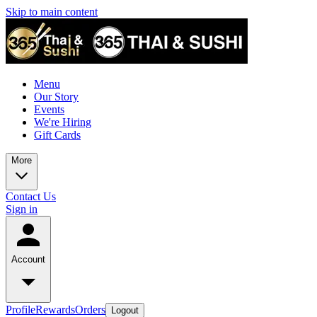
Skip to main content
Menu
Our Story
Events
We're Hiring
Gift Cards
More
Contact Us
Sign in
Account
Profile
Rewards
Orders
Logout