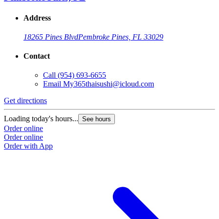
Address
18265 Pines Blvd
Pembroke Pines, FL 33029
Contact
Call
(954) 693-6655
Email
My365thaisushi@icloud.com
Get directions
Loading today's hours...
See hours
Order online
Order online
Order with App