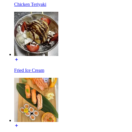
Chicken Teriyaki
Fried Ice Cream