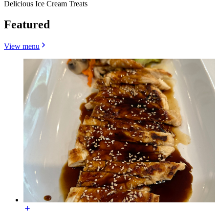
Delicious Ice Cream Treats
Featured
View menu