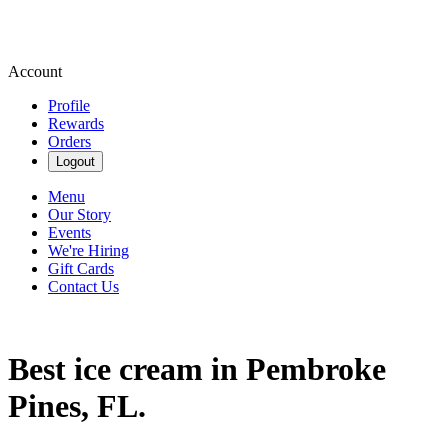
Account
Profile
Rewards
Orders
Logout
Menu
Our Story
Events
We're Hiring
Gift Cards
Contact Us
Best ice cream in Pembroke
Pines, FL.