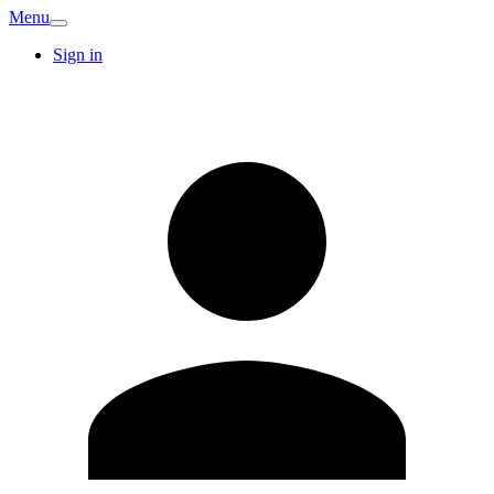
Menu
Sign in