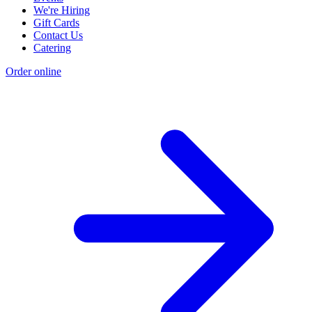
We're Hiring
Gift Cards
Contact Us
Catering
Order online