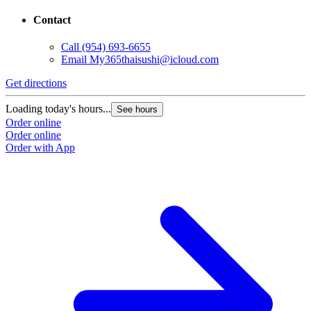
Contact
Call
(954) 693-6655
Email
My365thaisushi@icloud.com
Get directions
Loading today's hours...
See hours
Order online
Order online
Order with App