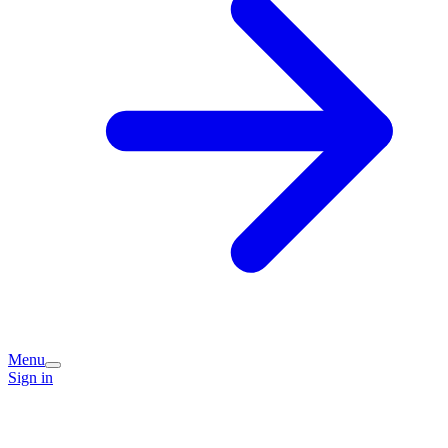
Menu
Sign in