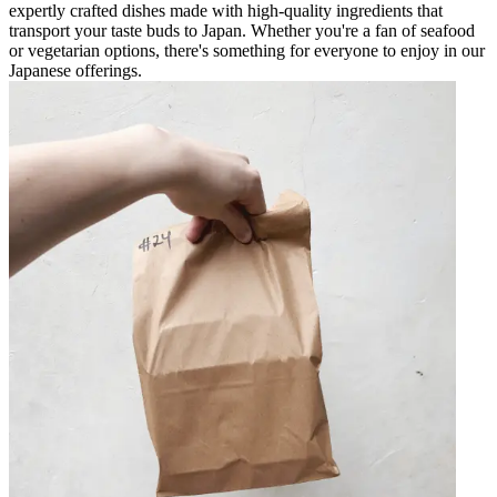
expertly crafted dishes made with high-quality ingredients that
transport your taste buds to Japan. Whether you're a fan of seafood
or vegetarian options, there's something for everyone to enjoy in our
Japanese offerings.