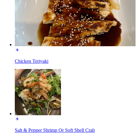
Chicken Teriyaki
Salt & Pepper Shrimp Or Soft Shell Crab