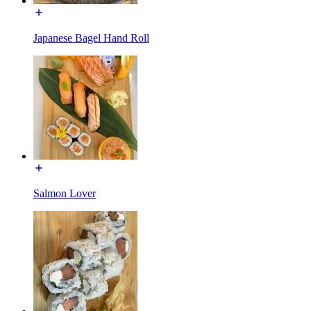
Japanese Bagel Hand Roll
Salmon Lover