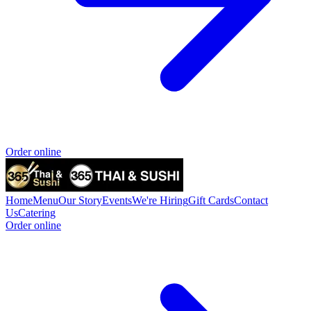
Order online
Home
Menu
Our Story
Events
We're Hiring
Gift Cards
Contact
Us
Catering
Order online