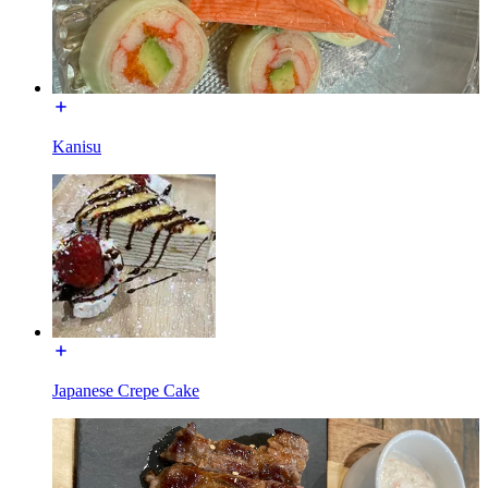
Kanisu
Japanese Crepe Cake