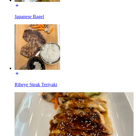
Japanese Bagel
Ribeye Steak Teriyaki