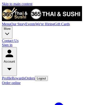
Skip to main content
Menu
Our Story
Events
We're Hiring
Gift Cards
More
Contact Us
Sign in
Account
Profile
Rewards
Orders
Logout
Order online