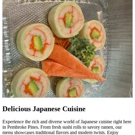
Delicious Japanese Cuisine
Experience the rich and diverse world of Japanese cuisine right here
in Pembroke Pines. From fresh sushi rolls to savory ramen, our
menu showcases traditional flavors and modern twists. Enjoy