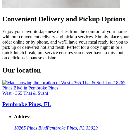
Convenient Delivery and Pickup Options
Enjoy your favorite Japanese dishes from the comfort of your home
with our convenient delivery and pickup services. Simply place your
order online or by phone, and we’ll have your meal ready for you to
pick up or delivered hot and fresh. Perfect for a cozy night in or a
quick lunch break, our service ensures you never have to miss out
on delicious Japanese cuisine.
Our location
West - 365 Thai & Sushi
Pembroke Pines, FL
Address
18265 Pines Blvd
Pembroke Pines, FL 33029