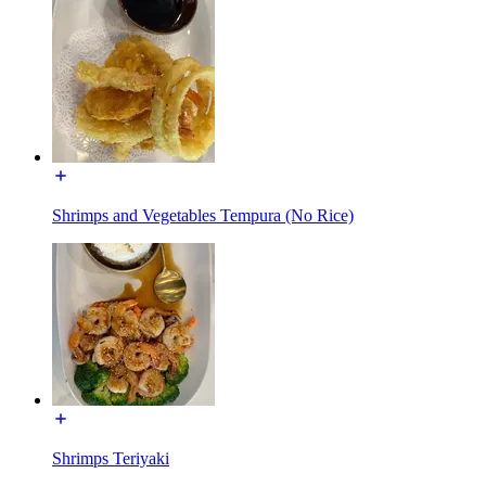
Shrimps and Vegetables Tempura (No Rice)
Shrimps Teriyaki