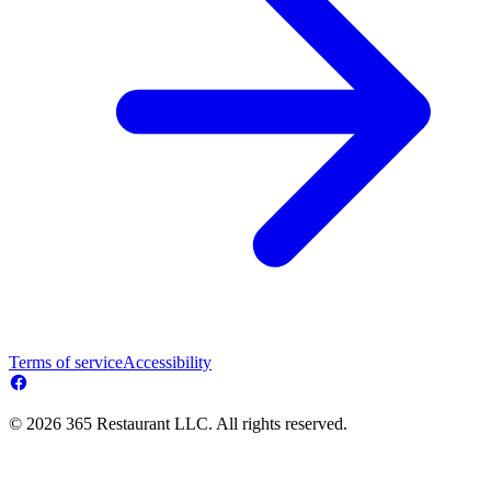
Terms of service
Accessibility
© 2026 365 Restaurant LLC. All rights reserved.