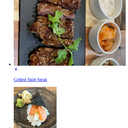
Grilled Skirt Steak