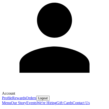
Account
Profile
Rewards
Orders
Logout
Menu
Our Story
Events
We're Hiring
Gift Cards
Contact Us