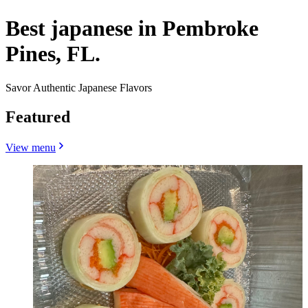
Best japanese in Pembroke
Pines, FL.
Savor Authentic Japanese Flavors
Featured
View menu