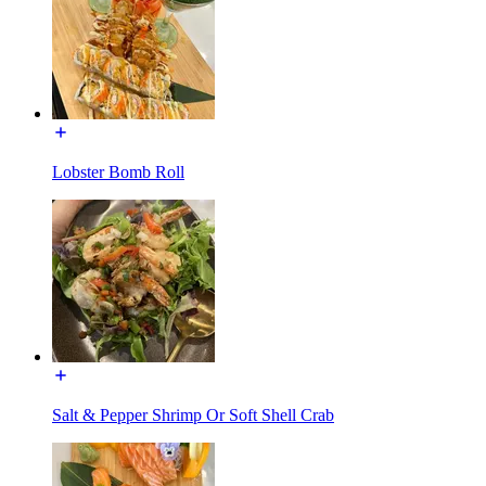
Lobster Bomb Roll
Salt & Pepper Shrimp Or Soft Shell Crab