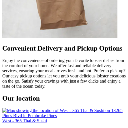
Convenient Delivery and Pickup Options
Enjoy the convenience of ordering your favorite lobster dishes from
the comfort of your home. We offer fast and reliable delivery
services, ensuring your meal arrives fresh and hot. Prefer to pick up?
Our easy pickup options let you grab your delicious lobster creations
on the go. Satisfy your cravings with just a few clicks and enjoy a
taste of the ocean today.
Our location
West - 365 Thai & Sushi