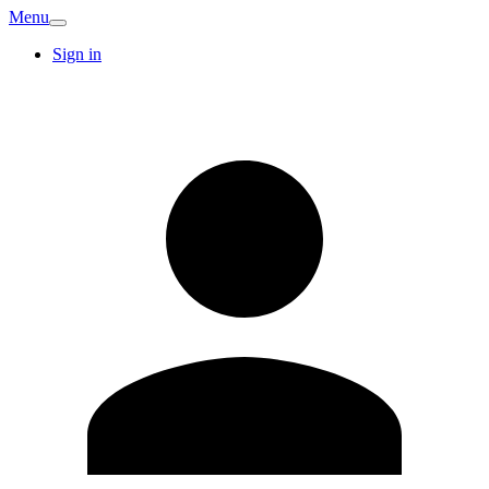
Menu
Sign in