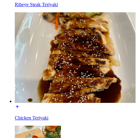
Ribeye Steak Teriyaki
Chicken Teriyaki