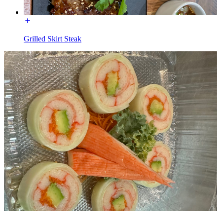
Grilled Skirt Steak