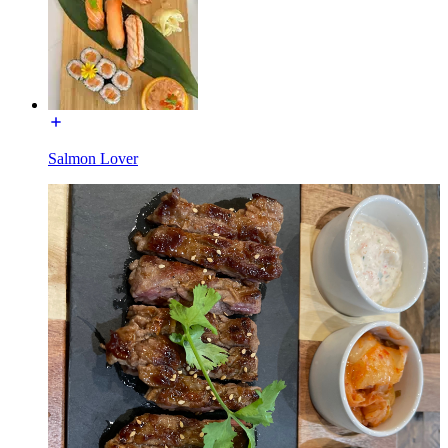
Salmon Lover