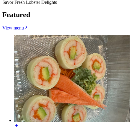
Savor Fresh Lobster Delights
Featured
View menu