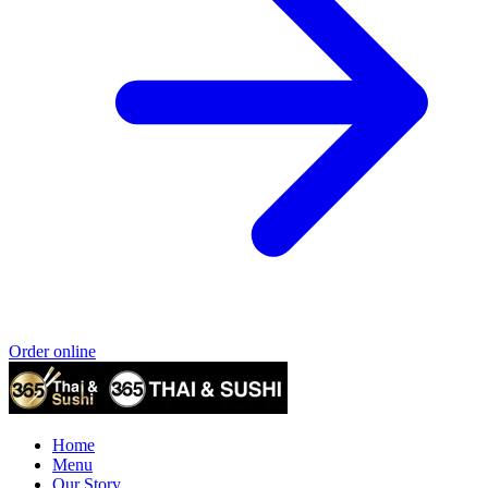
Order online
Home
Menu
Our Story