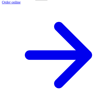
Order online