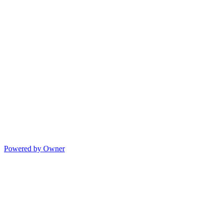
Powered by Owner