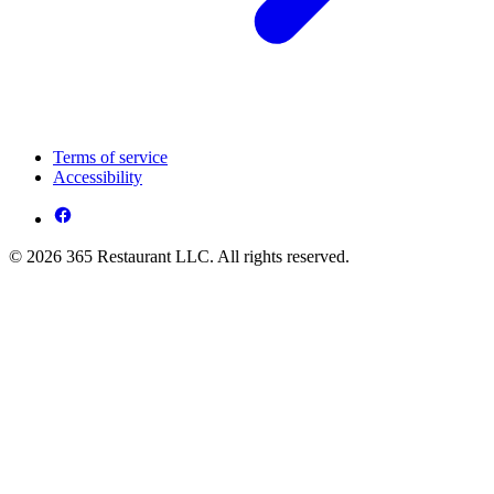
Terms of service
Accessibility
© 2026 365 Restaurant LLC. All rights reserved.