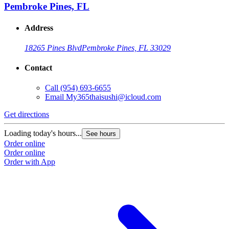
Pembroke Pines, FL
Address
18265 Pines Blvd
Pembroke Pines, FL 33029
Contact
Call
(954) 693-6655
Email
My365thaisushi@icloud.com
Get directions
Loading today's hours...
See hours
Order online
Order online
Order with App