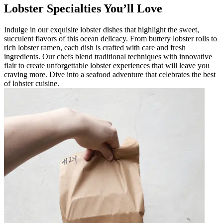
Lobster Specialties You’ll Love
Indulge in our exquisite lobster dishes that highlight the sweet,
succulent flavors of this ocean delicacy. From buttery lobster rolls to
rich lobster ramen, each dish is crafted with care and fresh
ingredients. Our chefs blend traditional techniques with innovative
flair to create unforgettable lobster experiences that will leave you
craving more. Dive into a seafood adventure that celebrates the best
of lobster cuisine.