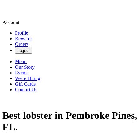
Account
Profile
Rewards
Orders
Logout
Menu
Our Story
Events
We're Hiring
Gift Cards
Contact Us
Best lobster in Pembroke Pines,
FL.