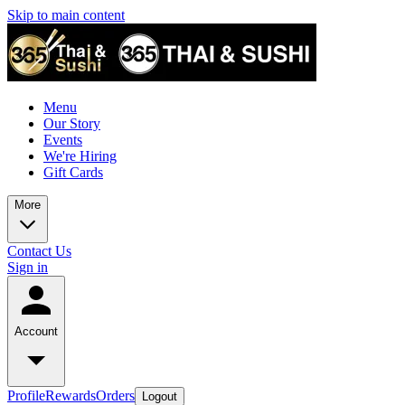
Skip to main content
Menu
Our Story
Events
We're Hiring
Gift Cards
More
Contact Us
Sign in
Account
Profile
Rewards
Orders
Logout