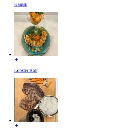
Kanisu
Lobster Roll