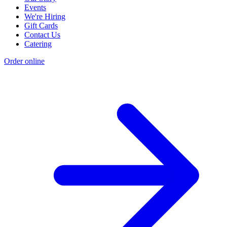
Events
We're Hiring
Gift Cards
Contact Us
Catering
Order online