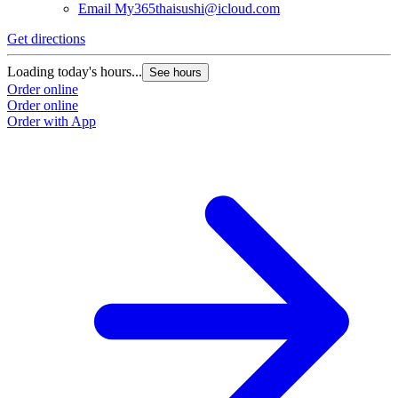
Email
My365thaisushi@icloud.com
Get directions
Loading today's hours...
See hours
Order online
Order online
Order with App