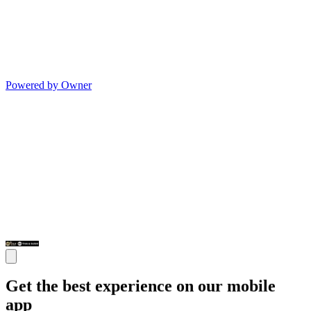
Powered by Owner
Get the best experience on our mobile
app