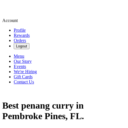
Account
Profile
Rewards
Orders
Logout
Menu
Our Story
Events
We're Hiring
Gift Cards
Contact Us
Best penang curry in
Pembroke Pines, FL.