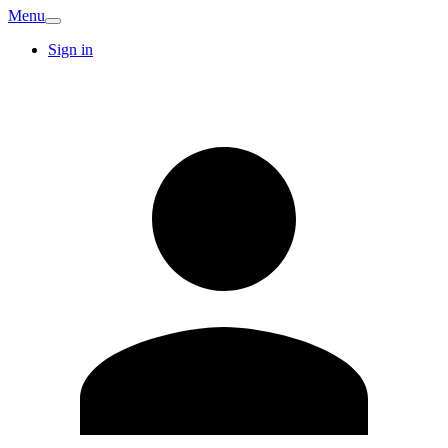
Menu
Sign in