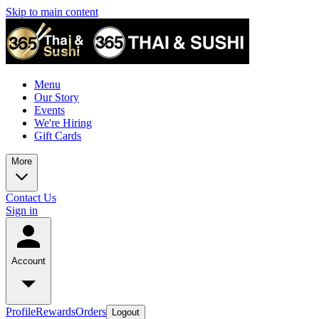
Skip to main content
Menu
Our Story
Events
We're Hiring
Gift Cards
More
Contact Us
Sign in
Account
Profile
Rewards
Orders
Logout