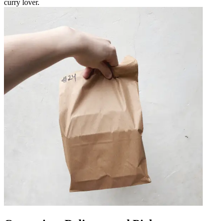
curry lover.