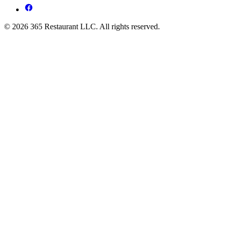
© 2026 365 Restaurant LLC. All rights reserved.