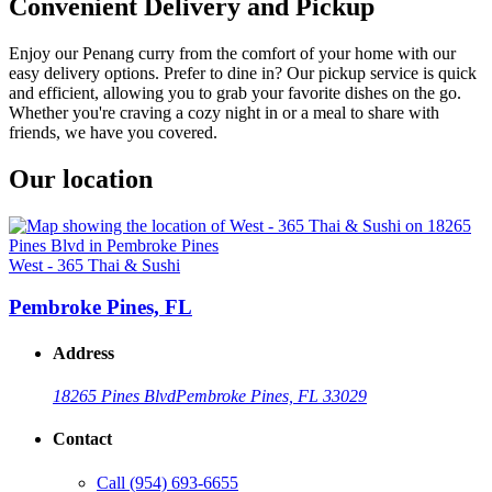
Convenient Delivery and Pickup
Enjoy our Penang curry from the comfort of your home with our
easy delivery options. Prefer to dine in? Our pickup service is quick
and efficient, allowing you to grab your favorite dishes on the go.
Whether you're craving a cozy night in or a meal to share with
friends, we have you covered.
Our location
West - 365 Thai & Sushi
Pembroke Pines, FL
Address
18265 Pines Blvd
Pembroke Pines, FL 33029
Contact
Call
(954) 693-6655