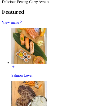
Delicious Penang Curry Awaits
Featured
View menu
Salmon Lover