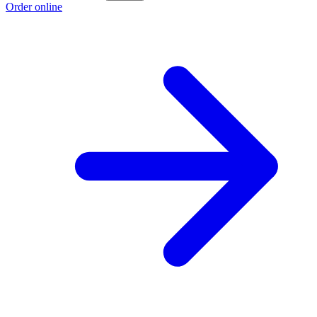
Order online