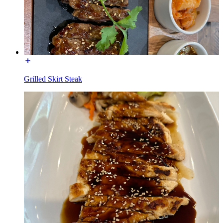
Grilled Skirt Steak