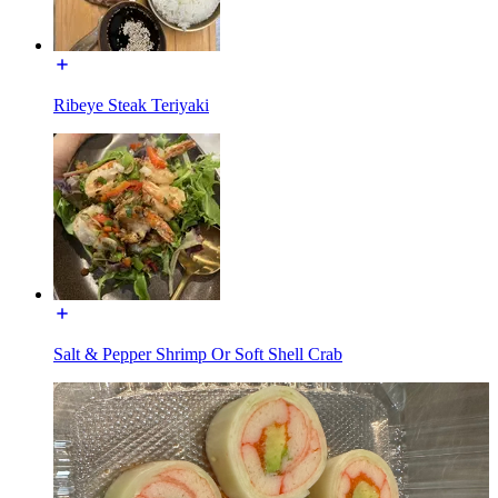
Ribeye Steak Teriyaki
Salt & Pepper Shrimp Or Soft Shell Crab