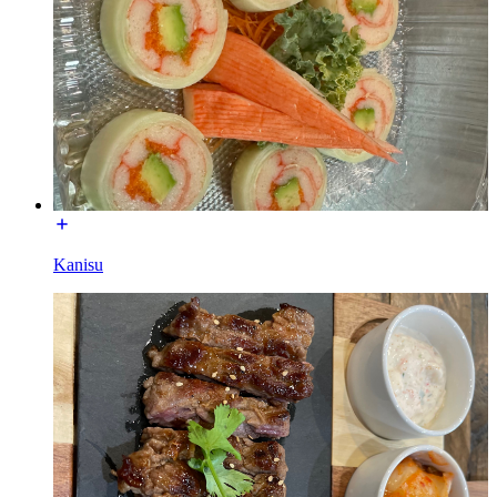
Kanisu