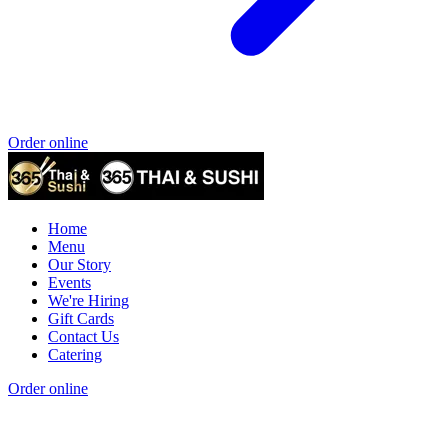
Order online
Home
Menu
Our Story
Events
We're Hiring
Gift Cards
Contact Us
Catering
Order online