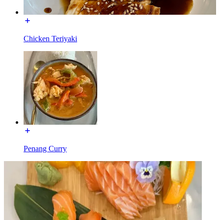
Chicken Teriyaki
Penang Curry