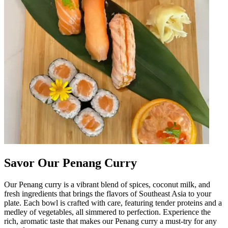
Savor Our Penang Curry
Our Penang curry is a vibrant blend of spices, coconut milk, and
fresh ingredients that brings the flavors of Southeast Asia to your
plate. Each bowl is crafted with care, featuring tender proteins and a
medley of vegetables, all simmered to perfection. Experience the
rich, aromatic taste that makes our Penang curry a must-try for any