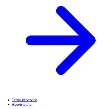
Terms of service
Accessibility