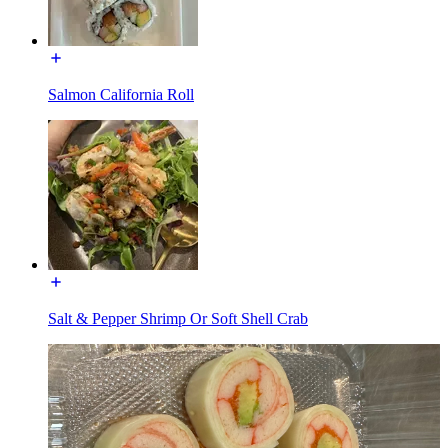
Salmon California Roll
Salt & Pepper Shrimp Or Soft Shell Crab