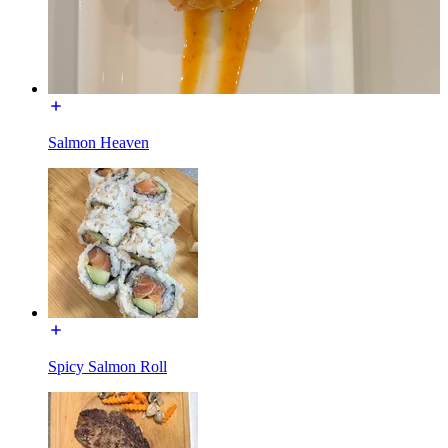
Salmon Heaven
Spicy Salmon Roll