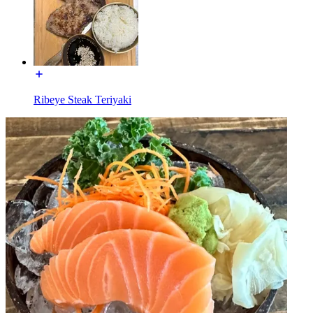
Ribeye Steak Teriyaki