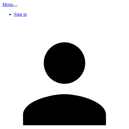
Menu
Sign in