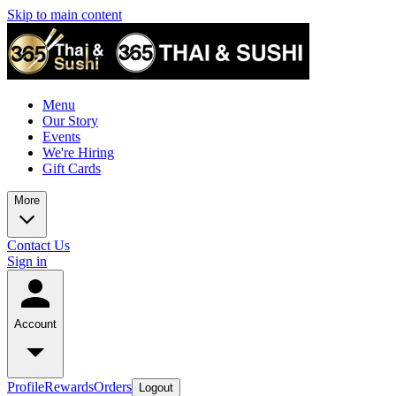
Skip to main content
Menu
Our Story
Events
We're Hiring
Gift Cards
More
Contact Us
Sign in
Account
Profile
Rewards
Orders
Logout