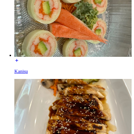
Kanisu