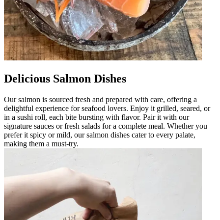
Delicious Salmon Dishes
Our salmon is sourced fresh and prepared with care, offering a
delightful experience for seafood lovers. Enjoy it grilled, seared, or
in a sushi roll, each bite bursting with flavor. Pair it with our
signature sauces or fresh salads for a complete meal. Whether you
prefer it spicy or mild, our salmon dishes cater to every palate,
making them a must-try.