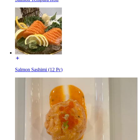
Salmon Sashimi (12 Pc)