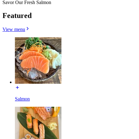
Savor Our Fresh Salmon
Featured
View menu
Salmon