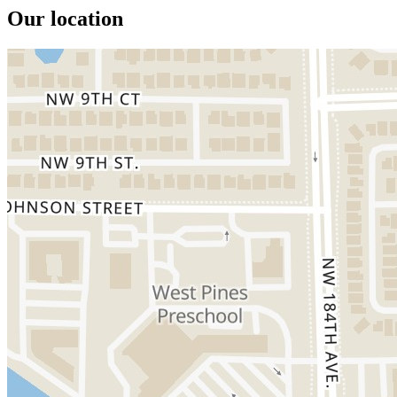
Our location