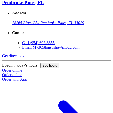
Pembroke Pines, FL
Address
18265 Pines Blvd
Pembroke Pines, FL 33029
Contact
Call
(954) 693-6655
Email
My365thaisushi@icloud.com
Get directions
Loading today's hours...
See hours
Order online
Order online
Order with App