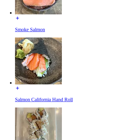
Smoke Salmon
Salmon California Hand Roll