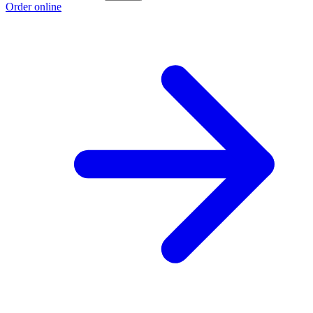
Order online