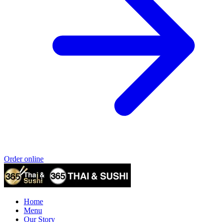
Order online
Home
Menu
Our Story