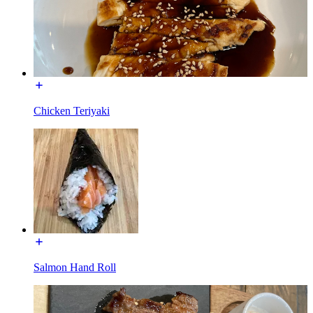
Chicken Teriyaki
Salmon Hand Roll