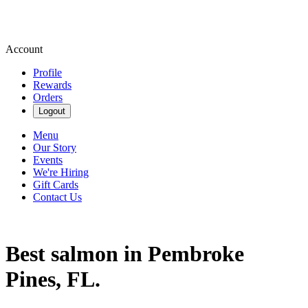
Account
Profile
Rewards
Orders
Logout
Menu
Our Story
Events
We're Hiring
Gift Cards
Contact Us
Best salmon in Pembroke
Pines, FL.