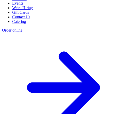
Events
We're Hiring
Gift Cards
Contact Us
Catering
Order online