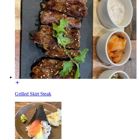
Grilled Skirt Steak