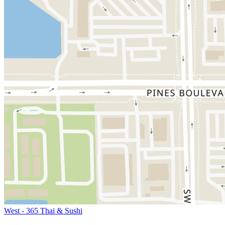
West - 365 Thai & Sushi