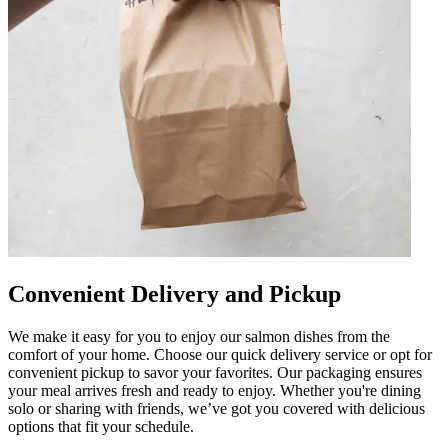
Convenient Delivery and Pickup
We make it easy for you to enjoy our salmon dishes from the
comfort of your home. Choose our quick delivery service or opt for
convenient pickup to savor your favorites. Our packaging ensures
your meal arrives fresh and ready to enjoy. Whether you're dining
solo or sharing with friends, we’ve got you covered with delicious
options that fit your schedule.