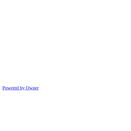
Powered by Owner