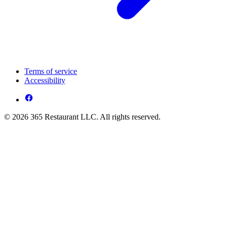
Terms of service
Accessibility
© 2026 365 Restaurant LLC. All rights reserved.