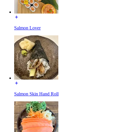
Salmon Lover
Salmon Skin Hand Roll