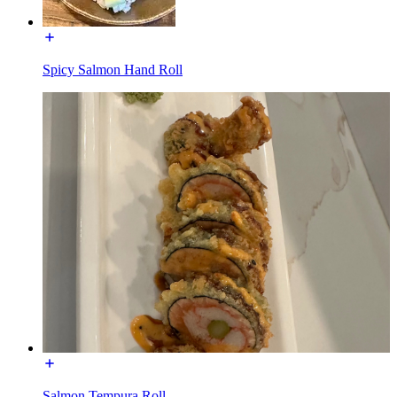
Spicy Salmon Hand Roll
Salmon Tempura Roll