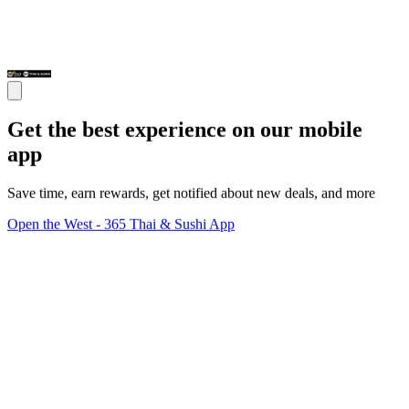
Get the best experience on our mobile
app
Save time, earn rewards, get notified about new deals, and more
Open the West - 365 Thai & Sushi App