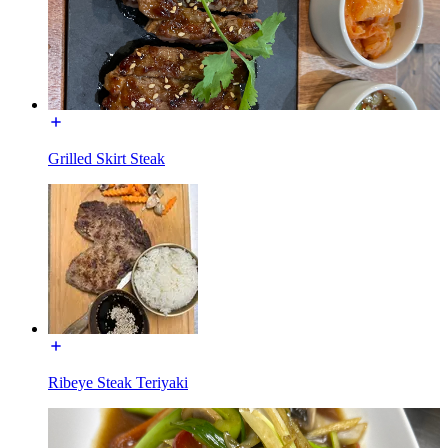
Grilled Skirt Steak
Ribeye Steak Teriyaki