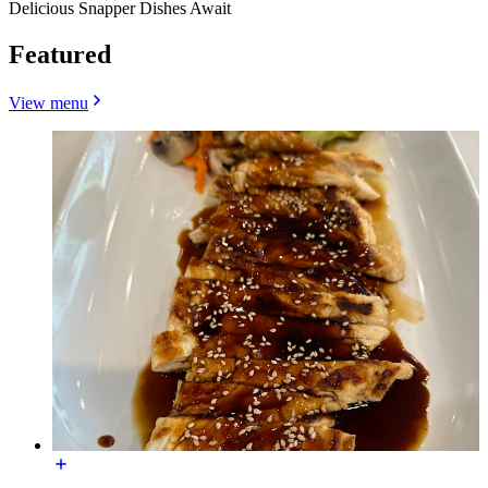
Delicious Snapper Dishes Await
Featured
View menu