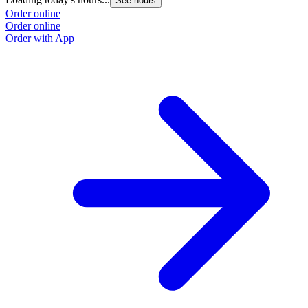
See hours
Order online
Order online
Order with App