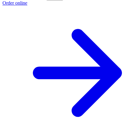
Order online