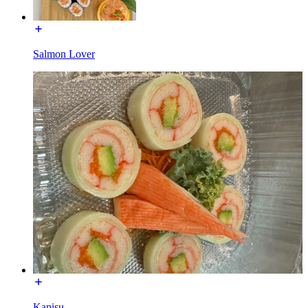
Salmon Lover
Kanisu