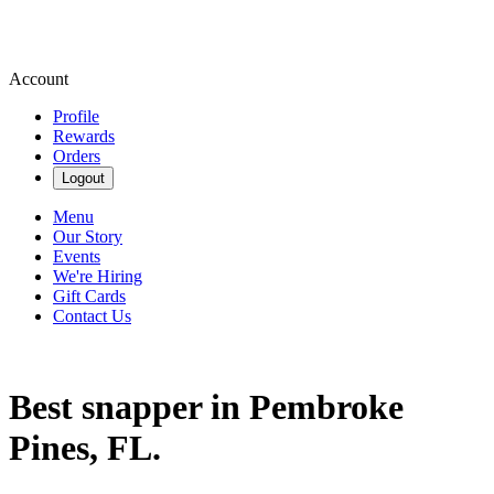
Account
Profile
Rewards
Orders
Logout
Menu
Our Story
Events
We're Hiring
Gift Cards
Contact Us
Best snapper in Pembroke
Pines, FL.