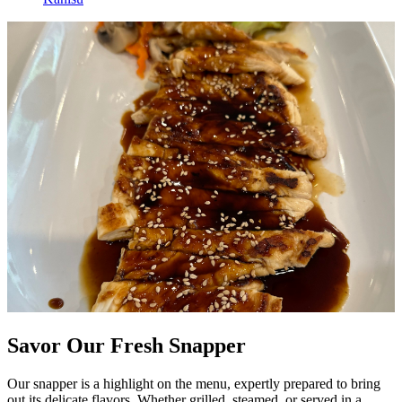
Savor Our Fresh Snapper
Our snapper is a highlight on the menu, expertly prepared to bring
out its delicate flavors. Whether grilled, steamed, or served in a