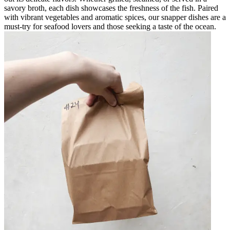
savory broth, each dish showcases the freshness of the fish. Paired
with vibrant vegetables and aromatic spices, our snapper dishes are a
must-try for seafood lovers and those seeking a taste of the ocean.