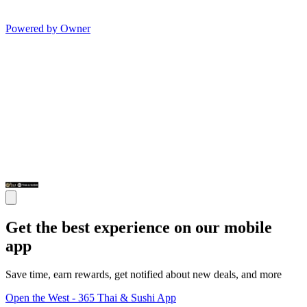
Powered by Owner
Get the best experience on our mobile
app
Save time, earn rewards, get notified about new deals, and more
Open the West - 365 Thai & Sushi App