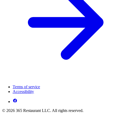
Terms of service
Accessibility
© 2026 365 Restaurant LLC. All rights reserved.