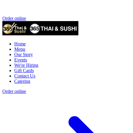
Order online
Home
Menu
Our Story
Events
We're Hiring
Gift Cards
Contact Us
Catering
Order online