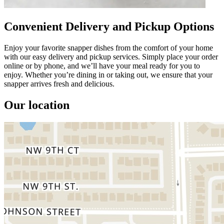
Convenient Delivery and Pickup Options
Enjoy your favorite snapper dishes from the comfort of your home
with our easy delivery and pickup services. Simply place your order
online or by phone, and we’ll have your meal ready for you to
enjoy. Whether you’re dining in or taking out, we ensure that your
snapper arrives fresh and delicious.
Our location