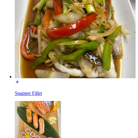
Snapper Fillet