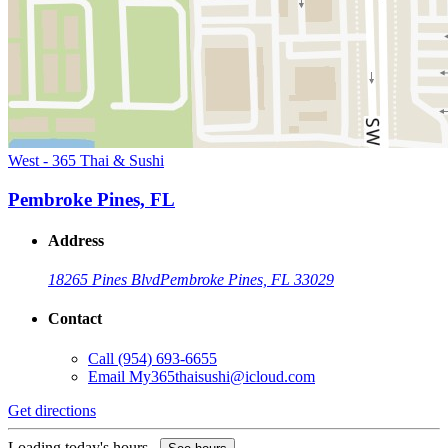
West - 365 Thai & Sushi
Pembroke Pines, FL
Address
18265 Pines Blvd
Pembroke Pines, FL 33029
Contact
Call
(954) 693-6655
Email
My365thaisushi@icloud.com
Get directions
Loading today's hours...