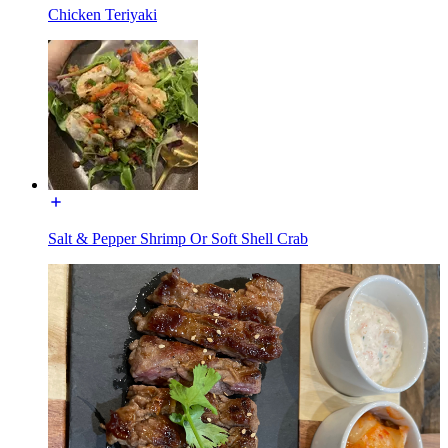
Chicken Teriyaki
Salt & Pepper Shrimp Or Soft Shell Crab