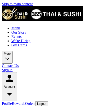
Skip to main content
Menu
Our Story
Events
We're Hiring
Gift Cards
More
Contact Us
Sign in
Account
Profile
Rewards
Orders
Logout