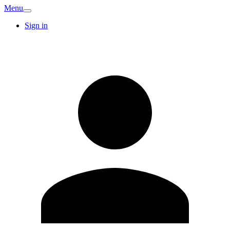
Menu
Sign in