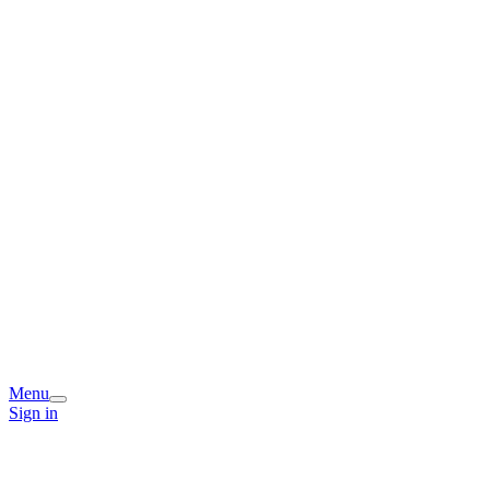
Menu
Sign in