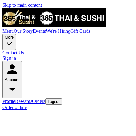
Skip to main content
Menu
Our Story
Events
We're Hiring
Gift Cards
More
Contact Us
Sign in
Account
Profile
Rewards
Orders
Logout
Order online