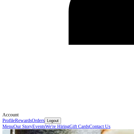
Account
Profile
Rewards
Orders
Logout
Menu
Our Story
Events
We're Hiring
Gift Cards
Contact Us