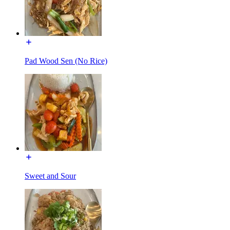
Pad Wood Sen (No Rice)
Sweet and Sour