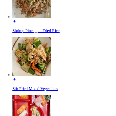
Shrimp Pineapple Fried Rice
Stir Fried Mixed Vegetables