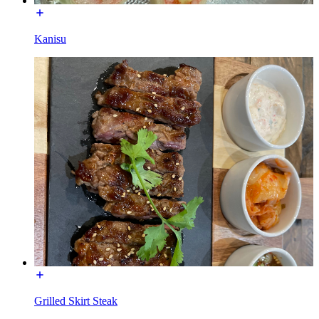
Kanisu
Grilled Skirt Steak