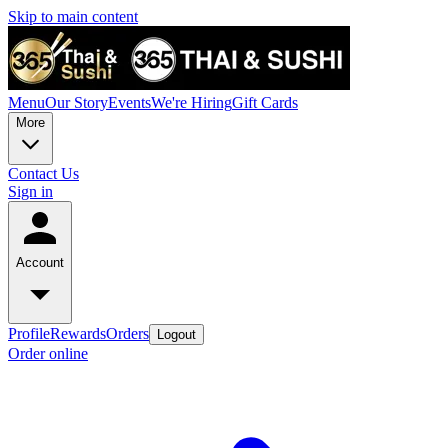
Skip to main content
Menu
Our Story
Events
We're Hiring
Gift Cards
More
Contact Us
Sign in
Account
Profile
Rewards
Orders
Logout
Order online