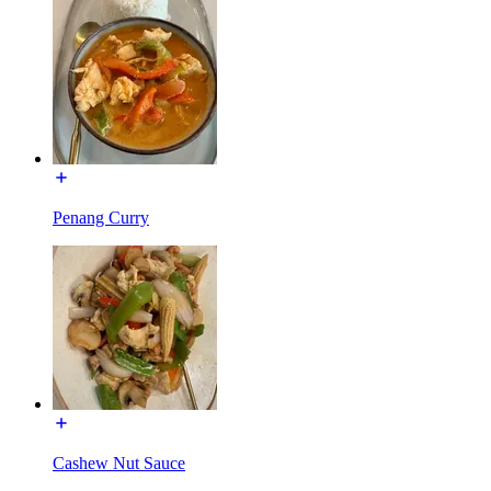
Penang Curry
Cashew Nut Sauce