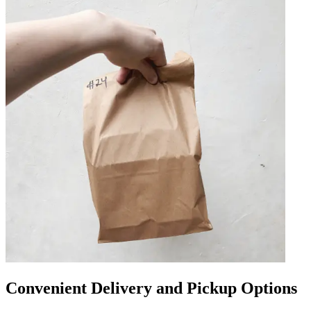
Convenient Delivery and Pickup Options