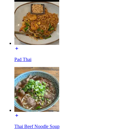
Pad Thai
Thai Beef Noodle Soup