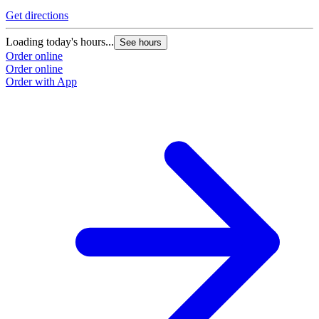
Get directions
Loading today's hours...
See hours
Order online
Order online
Order with App