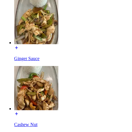
Ginger Sauce
Cashew Nut