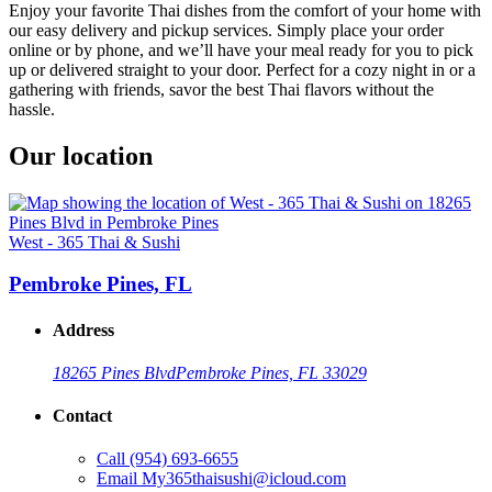
Enjoy your favorite Thai dishes from the comfort of your home with
our easy delivery and pickup services. Simply place your order
online or by phone, and we’ll have your meal ready for you to pick
up or delivered straight to your door. Perfect for a cozy night in or a
gathering with friends, savor the best Thai flavors without the
hassle.
Our location
West - 365 Thai & Sushi
Pembroke Pines, FL
Address
18265 Pines Blvd
Pembroke Pines, FL 33029
Contact
Call
(954) 693-6655
Email
My365thaisushi@icloud.com