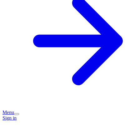
Menu
Sign in