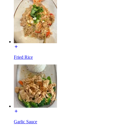
Fried Rice
Garlic Sauce