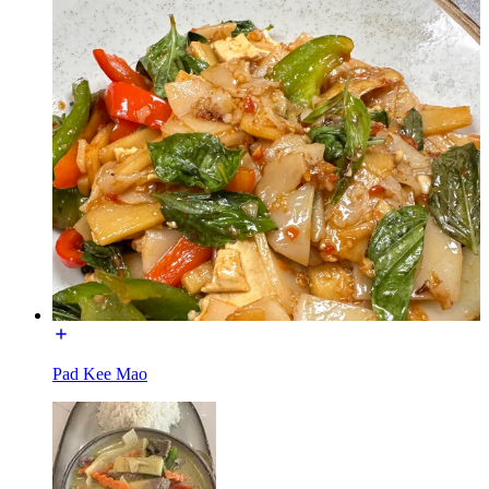
Pad Kee Mao