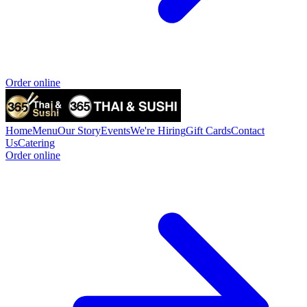
Order online
Home
Menu
Our Story
Events
We're Hiring
Gift Cards
Contact
Us
Catering
Order online