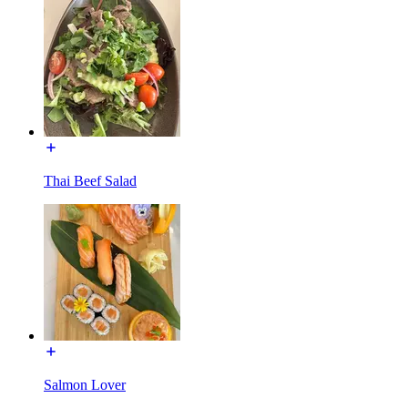
Thai Beef Salad
Salmon Lover