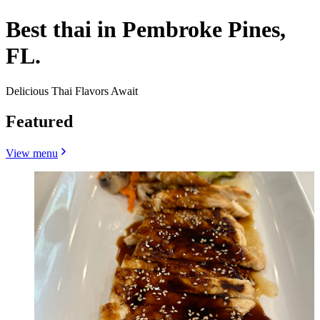
Best thai in Pembroke Pines,
FL.
Delicious Thai Flavors Await
Featured
View menu