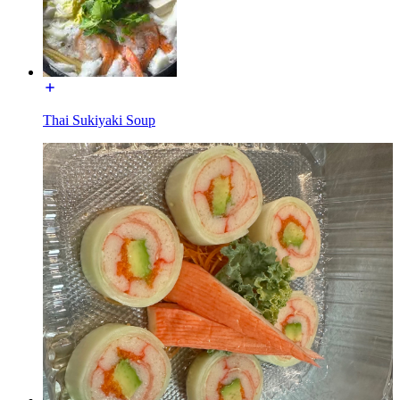
Thai Sukiyaki Soup