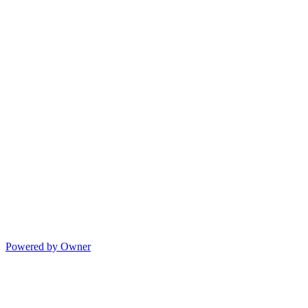
Powered by Owner