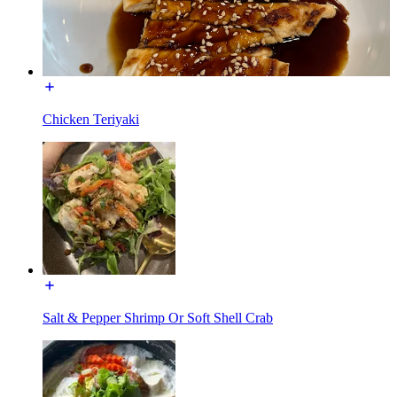
Chicken Teriyaki
Salt & Pepper Shrimp Or Soft Shell Crab