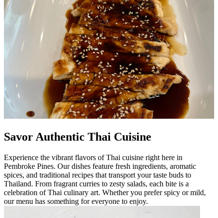
Savor Authentic Thai Cuisine
Experience the vibrant flavors of Thai cuisine right here in
Pembroke Pines. Our dishes feature fresh ingredients, aromatic
spices, and traditional recipes that transport your taste buds to
Thailand. From fragrant curries to zesty salads, each bite is a
celebration of Thai culinary art. Whether you prefer spicy or mild,
our menu has something for everyone to enjoy.