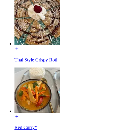
Thai Style Crispy Roti
Red Curry*