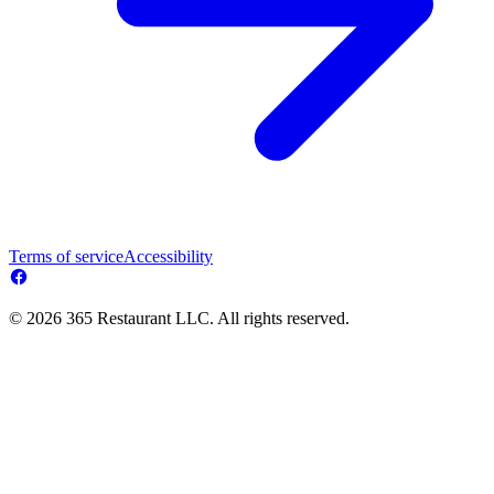
Terms of service
Accessibility
© 2026 365 Restaurant LLC. All rights reserved.