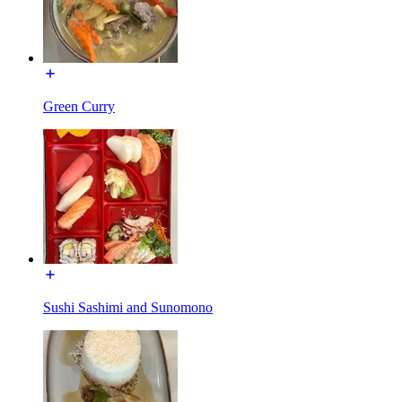
Green Curry
Sushi Sashimi and Sunomono