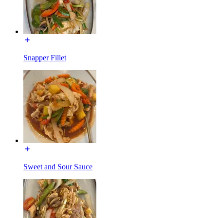
Snapper Fillet
Sweet and Sour Sauce