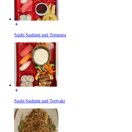
Sushi Sashimi and Tempura
Sushi Sashimi and Teriyaki