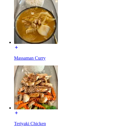
Massaman Curry
Teriyaki Chicken