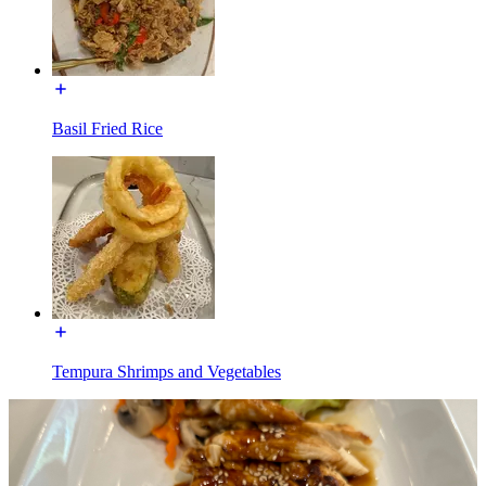
Basil Fried Rice
Tempura Shrimps and Vegetables