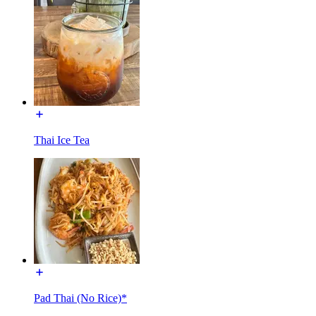
Thai Ice Tea
Pad Thai (No Rice)*