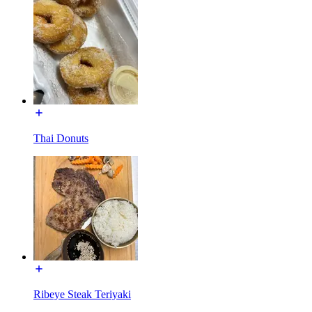
Thai Donuts
Ribeye Steak Teriyaki