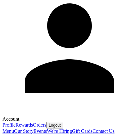
Account
Profile
Rewards
Orders
Logout
Menu
Our Story
Events
We're Hiring
Gift Cards
Contact Us