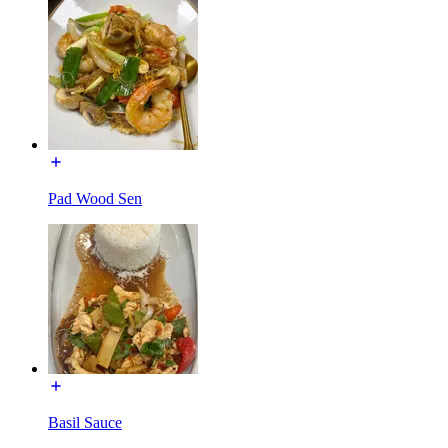
Pad Wood Sen
Basil Sauce