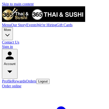
Skip to main content
Menu
Our Story
Events
We're Hiring
Gift Cards
More
Contact Us
Sign in
Account
Profile
Rewards
Orders
Logout
Order online