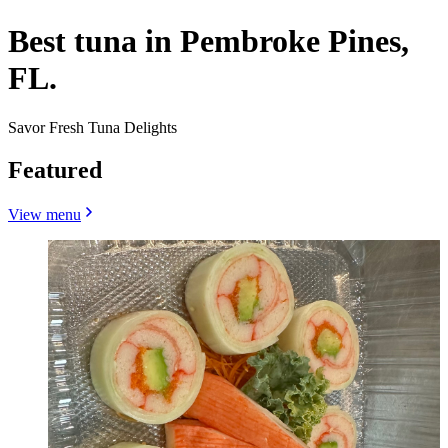
Best tuna in Pembroke Pines,
FL.
Savor Fresh Tuna Delights
Featured
View menu