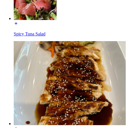
Spicy Tuna Salad