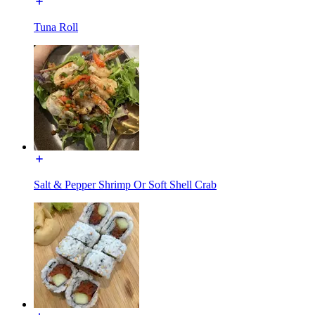
Tuna Roll
Salt & Pepper Shrimp Or Soft Shell Crab