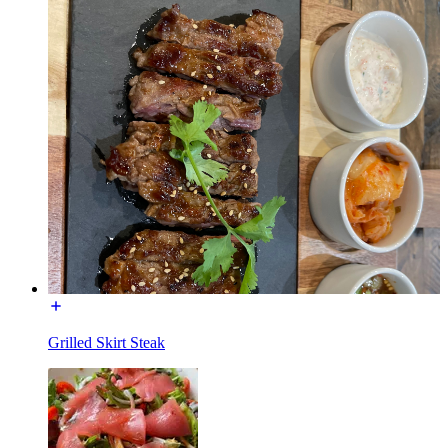
Grilled Skirt Steak