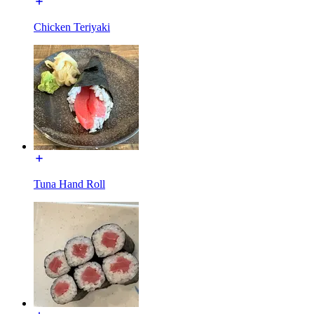
Chicken Teriyaki
Tuna Hand Roll