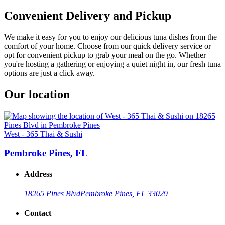
Convenient Delivery and Pickup
We make it easy for you to enjoy our delicious tuna dishes from the
comfort of your home. Choose from our quick delivery service or
opt for convenient pickup to grab your meal on the go. Whether
you're hosting a gathering or enjoying a quiet night in, our fresh tuna
options are just a click away.
Our location
West - 365 Thai & Sushi
Pembroke Pines, FL
Address
18265 Pines Blvd
Pembroke Pines, FL 33029
Contact