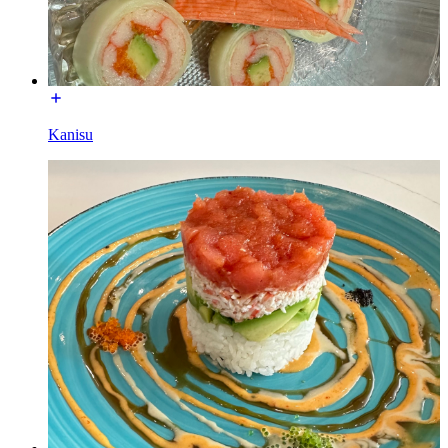
Kanisu