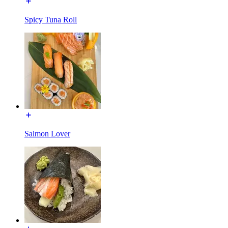
Spicy Tuna Roll
Salmon Lover