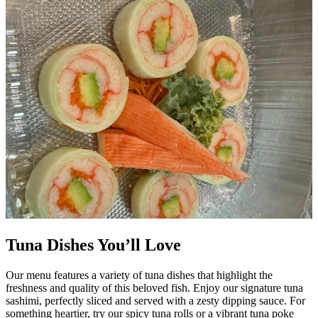
Tuna Dishes You’ll Love
Our menu features a variety of tuna dishes that highlight the
freshness and quality of this beloved fish. Enjoy our signature tuna
sashimi, perfectly sliced and served with a zesty dipping sauce. For
something heartier, try our spicy tuna rolls or a vibrant tuna poke