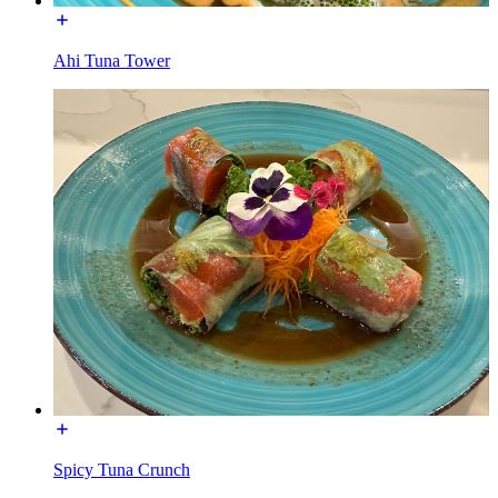
Ahi Tuna Tower
Spicy Tuna Crunch