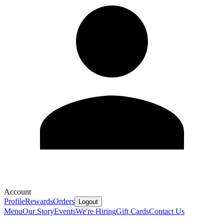
Account
Profile
Rewards
Orders
Logout
Menu
Our Story
Events
We're Hiring
Gift Cards
Contact Us