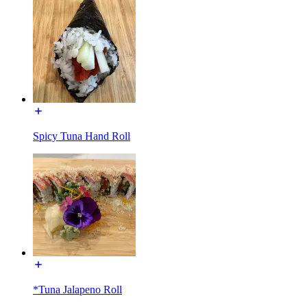
Spicy Tuna Hand Roll
*Tuna Jalapeno Roll