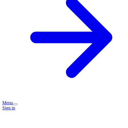
Menu
Sign in