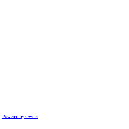
Powered by Owner