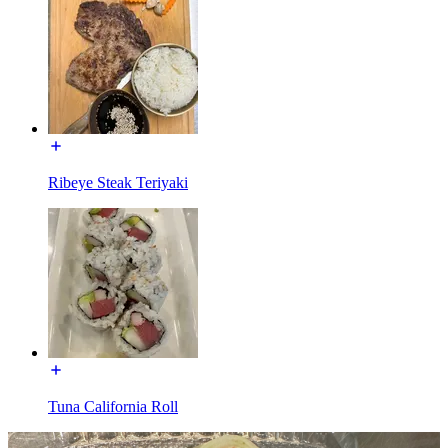
Ribeye Steak Teriyaki
Tuna California Roll