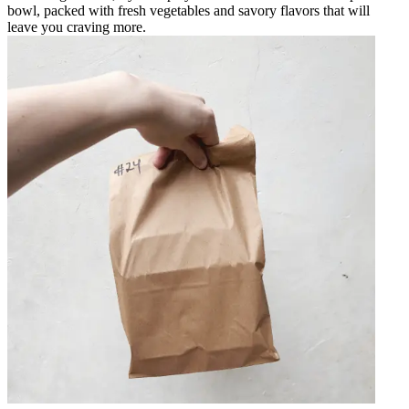
bowl, packed with fresh vegetables and savory flavors that will
leave you craving more.