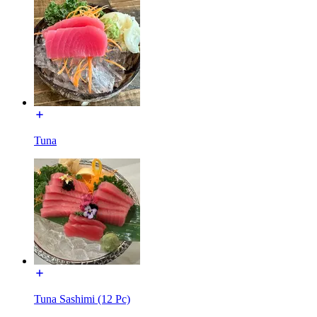
Tuna
Tuna Sashimi (12 Pc)