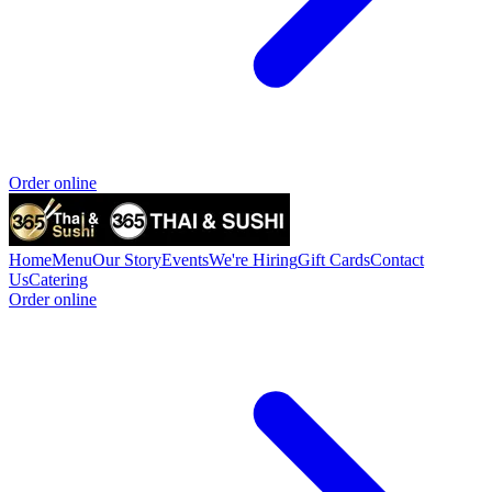
Order online
Home
Menu
Our Story
Events
We're Hiring
Gift Cards
Contact
Us
Catering
Order online