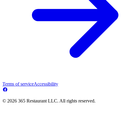
Terms of service
Accessibility
© 2026 365 Restaurant LLC. All rights reserved.