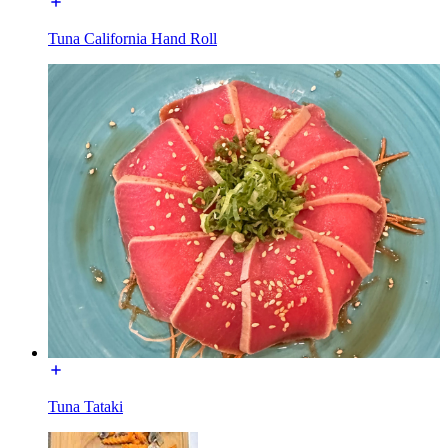
Tuna California Hand Roll
Tuna Tataki