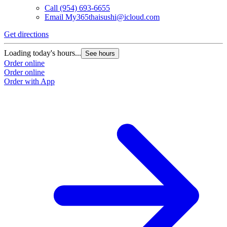
Call
(954) 693-6655
Email
My365thaisushi@icloud.com
Get directions
Loading today's hours...
See hours
Order online
Order online
Order with App