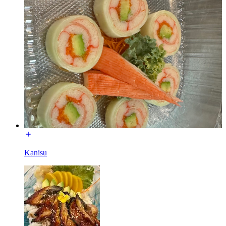
Kanisu