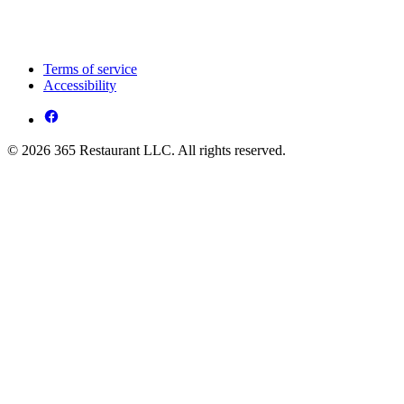
Terms of service
Accessibility
© 2026 365 Restaurant LLC. All rights reserved.