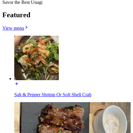
Savor the Best Unagi
Featured
View menu
Salt & Pepper Shrimp Or Soft Shell Crab