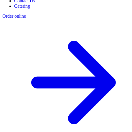
Contact Us
Catering
Order online