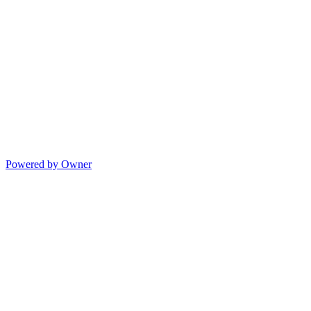
Powered by Owner