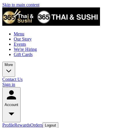
Skip to main content
Menu
Our Story
Events
We're Hiring
Gift Cards
More
Contact Us
Sign in
Account
Profile
Rewards
Orders
Logout