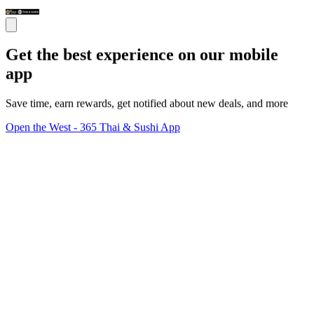
Get the best experience on our mobile
app
Save time, earn rewards, get notified about new deals, and more
Open the West - 365 Thai & Sushi App