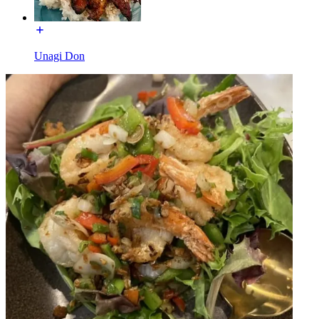
Unagi Don