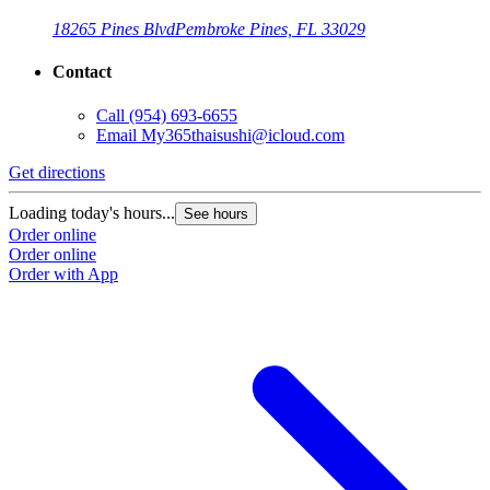
18265 Pines Blvd
Pembroke Pines, FL 33029
Contact
Call
(954) 693-6655
Email
My365thaisushi@icloud.com
Get directions
Loading today's hours...
See hours
Order online
Order online
Order with App