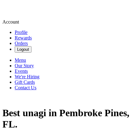
Account
Profile
Rewards
Orders
Logout
Menu
Our Story
Events
We're Hiring
Gift Cards
Contact Us
Best unagi in Pembroke Pines,
FL.