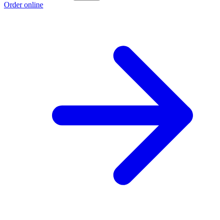
Order online