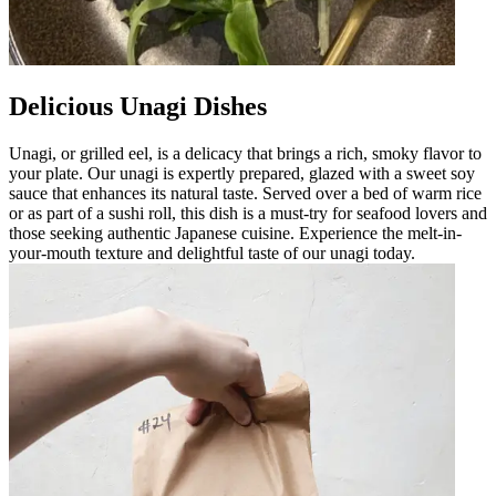
Delicious Unagi Dishes
Unagi, or grilled eel, is a delicacy that brings a rich, smoky flavor to
your plate. Our unagi is expertly prepared, glazed with a sweet soy
sauce that enhances its natural taste. Served over a bed of warm rice
or as part of a sushi roll, this dish is a must-try for seafood lovers and
those seeking authentic Japanese cuisine. Experience the melt-in-
your-mouth texture and delightful taste of our unagi today.