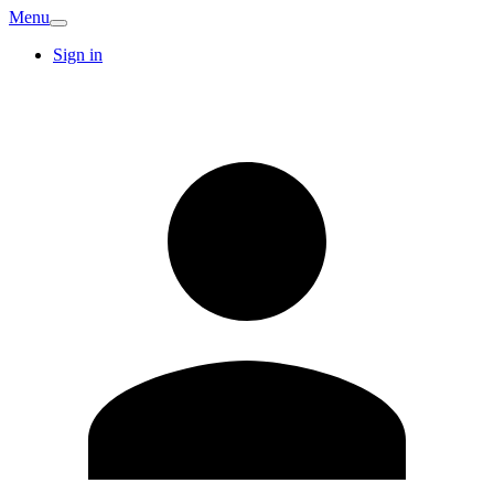
Menu
Sign in