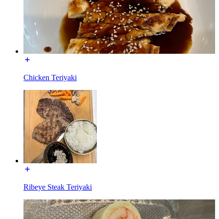
Chicken Teriyaki
Ribeye Steak Teriyaki