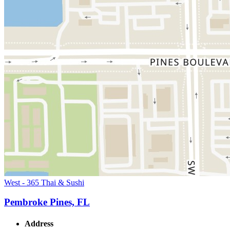
West - 365 Thai & Sushi
Pembroke Pines, FL
Address