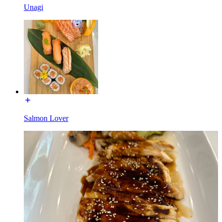
Unagi
Salmon Lover