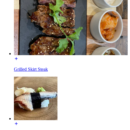
Grilled Skirt Steak