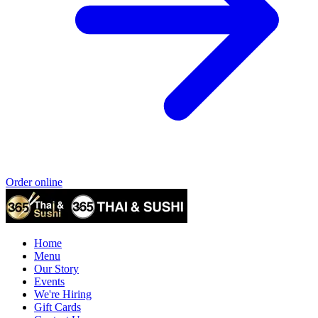
Order online
Home
Menu
Our Story
Events
We're Hiring
Gift Cards