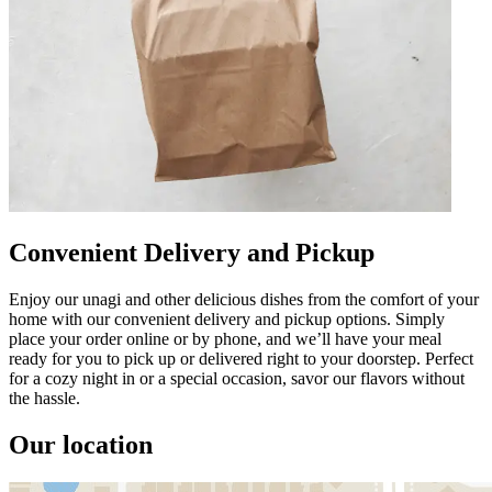
Convenient Delivery and Pickup
Enjoy our unagi and other delicious dishes from the comfort of your
home with our convenient delivery and pickup options. Simply
place your order online or by phone, and we’ll have your meal
ready for you to pick up or delivered right to your doorstep. Perfect
for a cozy night in or a special occasion, savor our flavors without
the hassle.
Our location